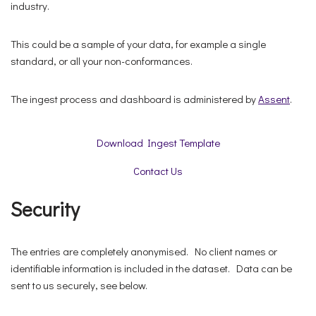
industry.
This could be a sample of your data, for example a single
standard, or all your non-conformances.
The ingest process and dashboard is administered by
Assent
.
Download Ingest Template
Contact Us
Security
The entries are completely anonymised. No client names or
identifiable information is included in the dataset. Data can be
sent to us securely, see below.