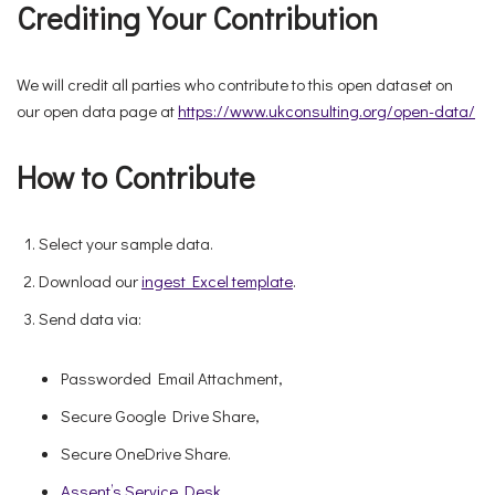
Crediting Your Contribution
We will credit all parties who contribute to this open dataset on
our open data page at
https://www.ukconsulting.org/open-data/
How to Contribute
Select your sample data.
Download our
ingest Excel template
.
Send data via:
Passworded Email Attachment,
Secure Google Drive Share,
Secure OneDrive Share.
Assent’s Service Desk
.