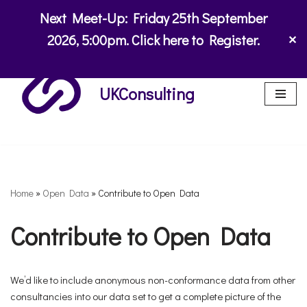
Next Meet-Up:
Friday 25th September
Skip
2026
,
5:00pm. Click here to Register.
✕
to
content
UKConsulting
Home
»
Open Data
»
Contribute to Open Data
Contribute to Open Data
We’d like to include anonymous non-conformance data from other
consultancies into our data set to get a complete picture of the